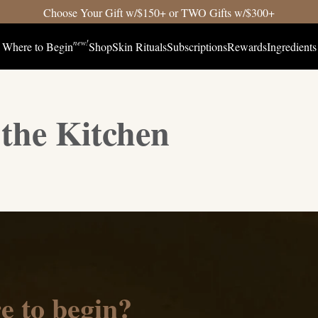
Choose Your Gift w/$150+ or TWO Gifts w/$300+
new!
Where to Begin
Shop
Skin Rituals
Subscriptions
Rewards
Ingredients
the Kitchen
e to begin?