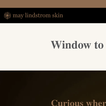
Window to 
Curious wher