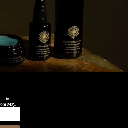
d skin
 from May.