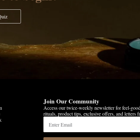
Quiz
Join Our Community
m
Access our twice-weekly newsletter for feel-goo
e
rituals, product tips, exclusive offers, and letters
k