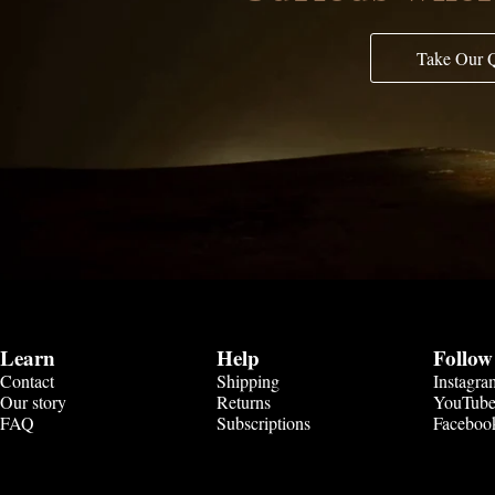
Take Our 
Learn
Help
Follow
Contact
Shipping
Instagra
Our story
Returns
YouTub
FAQ
Subscriptions
Faceboo