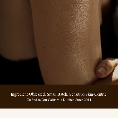
Ingredient-Obsessed. Small Batch. Sensitive-Skin-Centric.
Crafted in Our California Kitchen Since 2011