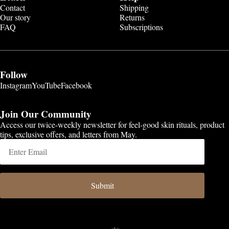
Contact
Shipping
Our story
Returns
FAQ
Subscriptions
Follow
Instagram
YouTube
Facebook
Join Our Community
Access our twice-weekly newsletter for feel-good skin rituals, product
tips, exclusive offers, and letters from May.
Submit