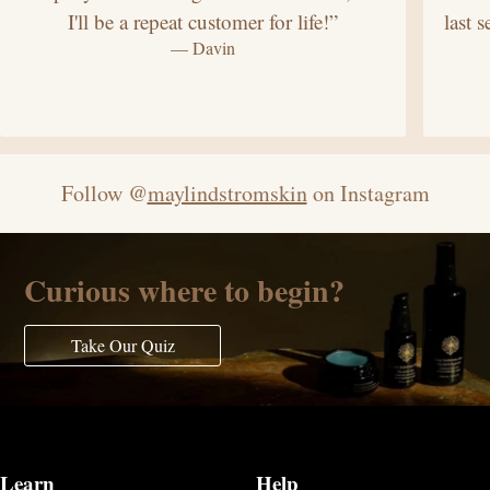
I'll be a repeat customer for life!”
last 
— Davin
Follow @
maylindstromskin
on Instagram
Curious where to begin?
Take Our Quiz
Learn
Help