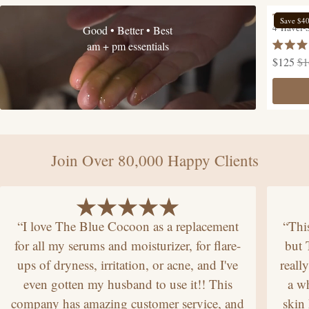
The Hyd
Save $4
4 Travel-
Good • Better • Best
am + pm essentials
Rated
$125
$1
4.9
out
of
5
stars
Join Over 80,000 Happy Clients
“I love The Blue Cocoon as a replacement
“Thi
for all my serums and moisturizer, for flare-
but
ups of dryness, irritation, or acne, and I've
reall
even gotten my husband to use it!! This
a wh
company has amazing customer service, and
skin