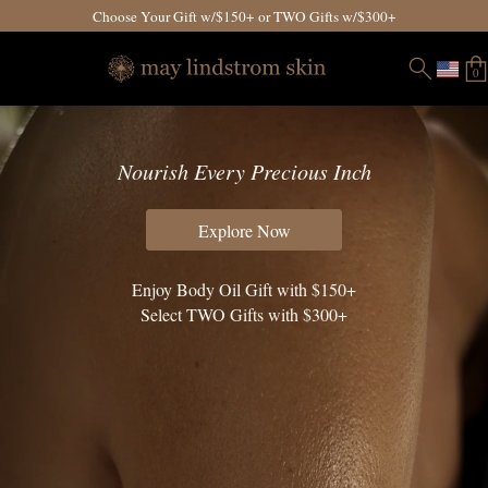
Choose Your Gift w/$150+ or TWO Gifts w/$300+
0
Nourish Every Precious Inch
Explore Now
Enjoy Body Oil Gift with $150+
Select TWO Gifts with $300+