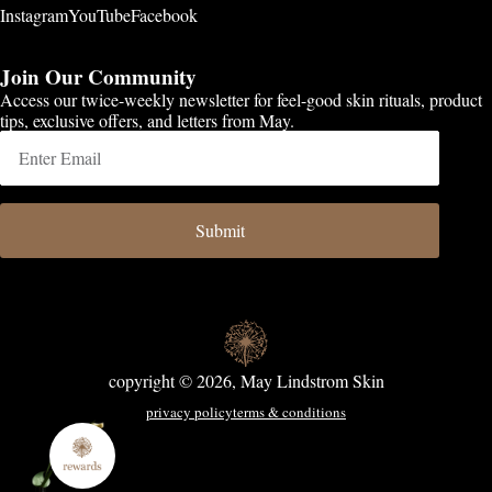
Instagram
YouTube
Facebook
Join Our Community
Access our twice-weekly newsletter for feel-good skin rituals, product
tips, exclusive offers, and letters from May.
Submit
copyright © 2026, May Lindstrom Skin
privacy policy
terms & conditions