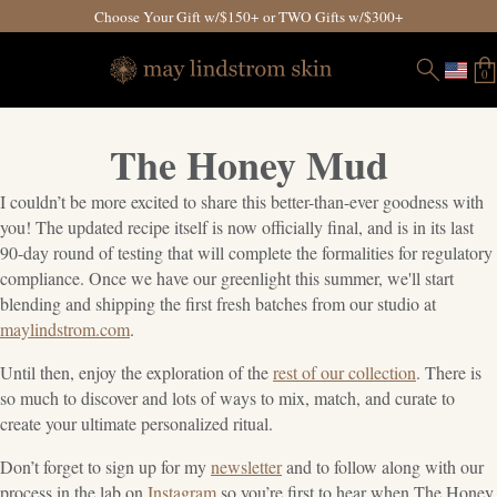
Choose Your Gift w/$150+ or TWO Gifts w/$300+
0
The Honey Mud
I couldn’t be more excited to share this better-than-ever goodness with
you! The updated recipe itself is now officially final, and is in its last
90-day round of testing that will complete the formalities for regulatory
compliance. Once we have our greenlight this summer, we'll start
blending and shipping the first fresh batches from our studio at
maylindstrom.com
.
Until then, enjoy the exploration of the
rest of our collection
. There is
so much to discover and lots of ways to mix, match, and curate to
create your ultimate personalized ritual.
Don’t forget to sign up for my
newsletter
and to follow along with our
process in the lab on
Instagram
so you’re first to hear when The Honey