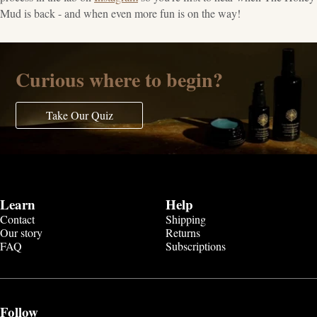
Mud is back - and when even more fun is on the way!
Curious where to begin?
Take Our Quiz
Learn
Help
Contact
Shipping
Our story
Returns
FAQ
Subscriptions
Follow