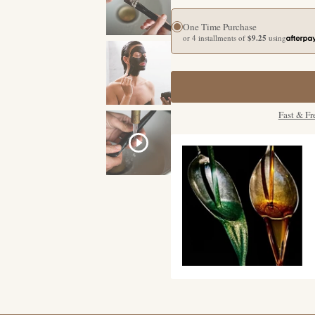
One Time Purchase
or 4 installments of
$9.25
using
Fast & Fr