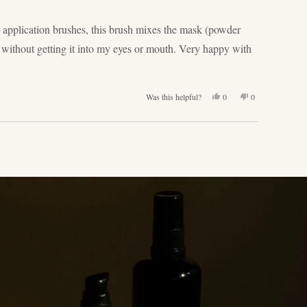
k application brushes, this brush mixes the mask (powder
k without getting it into my eyes or mouth. Very happy with
Yes,
No,
Was this helpful?
0
0
this
people
this
people
review
voted
review
voted
from
yes
from
no
Jelena
Jelena
T.
T.
was
was
helpful.
not
helpful.