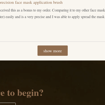
recision face mask application brush
eceived this as a bonus to my order. Comparing it to my other face mas
er) easily and is a very precise and I was able to apply spread the mas
Loading...
show more
e to begin?