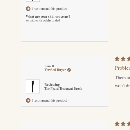
I recommend this product
What are your skin concerns?
sensitive,
dry/dehydrated
Rated
Lisa H.
Proble
5
Verified Buyer
out
There ar
of
5
Reviewing
won’t d
stars
The Facial Treatment Brush
I recommend this product
Rated