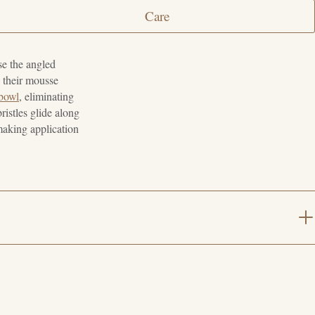
Care
se the angled
o their mousse
 bowl
, eliminating
ristles glide along
 making application