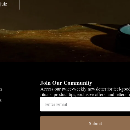
Quiz
Join Our Community
m
Access our twice-weekly newsletter for feel-goo
e
rituals, product tips, exclusive offers, and letters
k
Submit