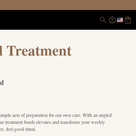
0
l Treatment
nd
s
simple acts of preparation for our own care. With an angled
our treatment brush elevates and transforms your weekly
ee, feel-good ritual.