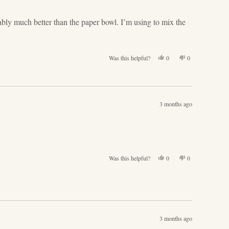
helpful.
not
helpful.
bably much better than the paper bowl. I’m using to mix the
Yes,
No,
Was this helpful?
0
0
this
people
this
people
review
voted
review
voted
from
yes
from
no
Karen
Karen
L.
L.
3 months ago
was
was
helpful.
not
helpful.
Yes,
No,
Was this helpful?
0
0
this
people
this
people
review
voted
review
voted
from
yes
from
no
Katharina
Katharina
S.
S.
was
was
helpful.
not
3 months ago
helpful.