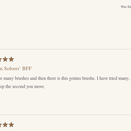
Was thi
m Solvers’ BFF
e many brushes and then there is this genius brushe. I have tried many, a
rop the second you move.