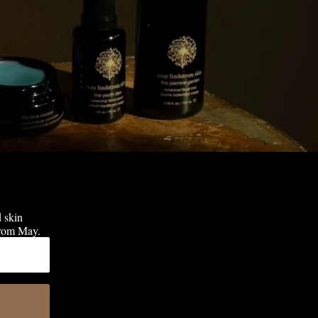
d skin
 from May.