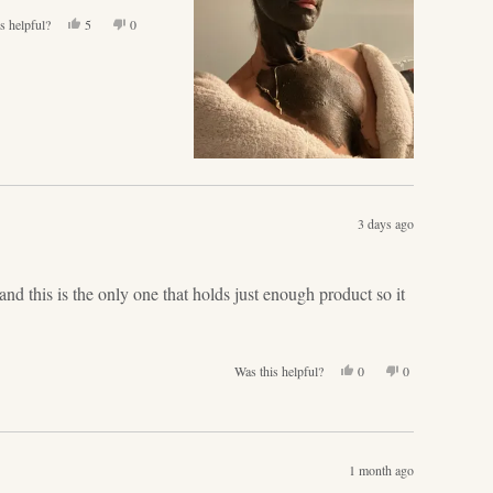
Yes,
No,
s helpful?
5
0
this
people
this
people
review
voted
review
voted
from
yes
from
no
Angela
Angela
G.
G.
was
was
helpful.
not
helpful.
3 days ago
nd this is the only one that holds just enough product so it
Yes,
No,
Was this helpful?
0
0
this
people
this
people
review
voted
review
voted
from
yes
from
no
Lisa
Lisa
H.
H.
1 month ago
was
was