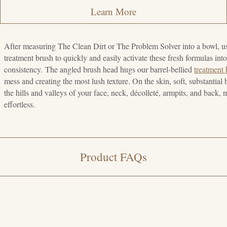
Learn More
After measuring The Clean Dirt or The Problem Solver into a bowl, u
treatment brush to quickly and easily activate these fresh formulas int
consistency. The angled brush head hugs our barrel-bellied
treatment
mess and creating the most lush texture. On the skin, soft, substantial b
the hills and valleys of your face, neck, décolleté, armpits, and back,
effortless.
Product FAQs
e customizable