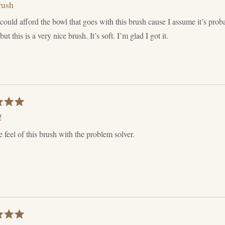
rush
 could afford the bowl that goes with this brush cause I assume it’s pro
ut this is a very nice brush. It’s soft. I’m glad I got it.
!
he feel of this brush with the problem solver.