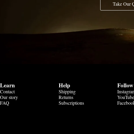
Take Our 
Learn
Help
Follow
Contact
Shipping
Instagra
Our story
Returns
YouTub
FAQ
Subscriptions
Faceboo