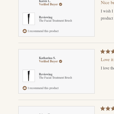
Karen L.
Nice b
5
Verified Buyer
out
I wish I
of
5
Reviewing
product b
stars
The Facial Treatment Brush
I recommend this product
Rated
Katharina S.
Love it
5
Verified Buyer
out
I love t
of
5
Reviewing
stars
The Facial Treatment Brush
I recommend this product
Rated