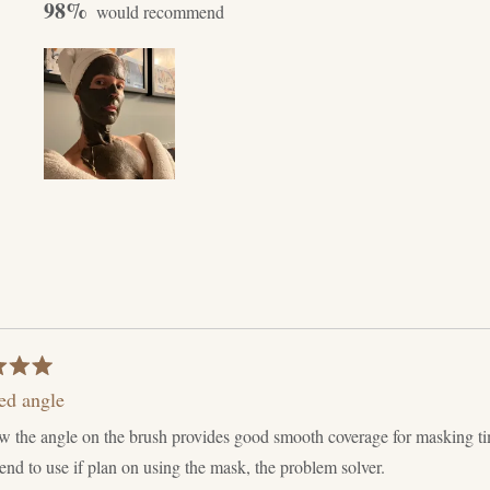
98%
ey Mud.
adding a dollop
les by local clay
 several pumps
day process to
Slide
1
selected
Loading...
ed angle
w the angle on the brush provides good smooth coverage for masking t
d to use if plan on using the mask, the problem solver.