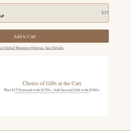
$37
Add to Cart
ee Global Shipping Options. See Details.
Choice of Gifts at the Cart
Plus $15 Forward with $150+, Add Second Gift with $300+