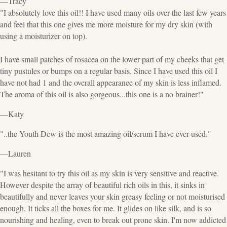
—Tracy
"I absolutely love this oil!! I have used many oils over the last few years
and feel that this one gives me more moisture for my dry skin (with
using a moisturizer on top).
I have small patches of rosacea on the lower part of my cheeks that get
tiny pustules or bumps on a regular basis. Since I have used this oil I
have not had 1 and the overall appearance of my skin is less inflamed.
The aroma of this oil is also gorgeous...this one is a no brainer!"
—Katy
"..the Youth Dew is the most amazing oil/serum I have ever used."
—Lauren
"I was hesitant to try this oil as my skin is very sensitive and reactive.
However despite the array of beautiful rich oils in this, it sinks in
beautifully and never leaves your skin greasy feeling or not moisturised
enough. It ticks all the boxes for me. It glides on like silk, and is so
nourishing and healing, even to break out prone skin. I'm now addicted