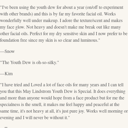
"I've been using the youth dew for about a year (on/off to experiment
with other brands) and this is by far my favorite facial oil. Works
wonderfully well under makeup. I adore the texture/scent and makes
my face glow. Not heavy and doesn't make me break out like many
other facial oils. Perfect for my dry sensitive skin and I now prefer to be
foundation free since my skin is so clear and luminous."
—Snow
"The Youth Dew is oh-so-silky."
—Kim
"I have tried and Loved a lot of face oils for many years and I can tell
you that this May Lindstrom Youth Dew is Special. It does everything
and more than anyone would hope from a face product but for me the
specialness is the smell, it makes me feel happy and peaceful at the
same time, it's not heavy at all, it's just pure joy. Works well morning or
evening and I will never be without it."