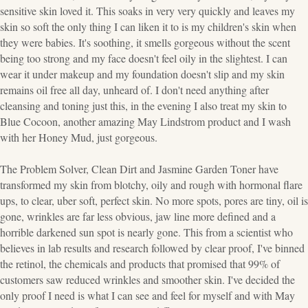
sensitive skin loved it. This soaks in very very quickly and leaves my
skin so soft the only thing I can liken it to is my children's skin when
they were babies. It's soothing, it smells gorgeous without the scent
being too strong and my face doesn't feel oily in the slightest. I can
wear it under makeup and my foundation doesn't slip and my skin
remains oil free all day, unheard of. I don't need anything after
cleansing and toning just this, in the evening I also treat my skin to
Blue Cocoon, another amazing May Lindstrom product and I wash
with her Honey Mud, just gorgeous.
The Problem Solver, Clean Dirt and Jasmine Garden Toner have
transformed my skin from blotchy, oily and rough with hormonal flare
ups, to clear, uber soft, perfect skin. No more spots, pores are tiny, oil is
gone, wrinkles are far less obvious, jaw line more defined and a
horrible darkened sun spot is nearly gone. This from a scientist who
believes in lab results and research followed by clear proof, I've binned
the retinol, the chemicals and products that promised that 99% of
customers saw reduced wrinkles and smoother skin. I've decided the
only proof I need is what I can see and feel for myself and with May