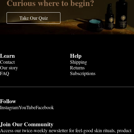
Curious where to begin?
Take Our Quiz
Learn
Help
Contact
Shipping
Our story
Returns
FAQ
Subscriptions
Follow
Instagram
YouTube
Facebook
Join Our Community
Access our twice-weekly newsletter for feel-good skin rituals, product