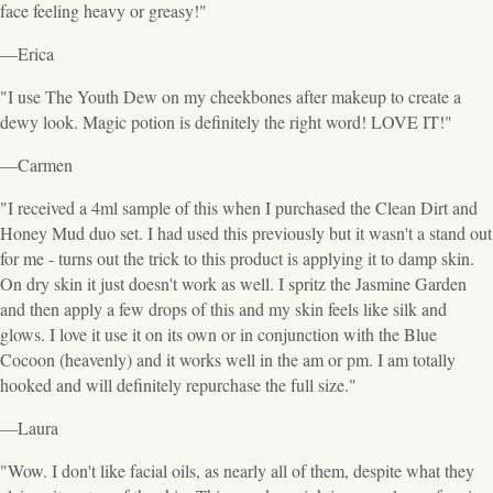
face feeling heavy or greasy!"
—Erica
"I use The Youth Dew on my cheekbones after makeup to create a
dewy look. Magic potion is definitely the right word! LOVE IT!"
—Carmen
"I received a 4ml sample of this when I purchased the Clean Dirt and
Honey Mud duo set. I had used this previously but it wasn't a stand out
for me - turns out the trick to this product is applying it to damp skin.
On dry skin it just doesn't work as well. I spritz the Jasmine Garden
and then apply a few drops of this and my skin feels like silk and
glows. I love it use it on its own or in conjunction with the Blue
Cocoon (heavenly) and it works well in the am or pm. I am totally
hooked and will definitely repurchase the full size."
—Laura
"Wow. I don't like facial oils, as nearly all of them, despite what they