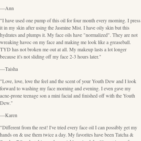
—Ann
"I have used one pump of this oil for four month every morning. I press
it in my skin after using the Jasmine Mist. I have oily skin but this
hydrates and plumps it. My face oils have "normalized". They are not
wreaking havoc on my face and making me look like a greaseball.
TYD has not broken me out at all. My makeup lasts a lot longer
because it's not sliding off my face 2-3 hours later."
—Taisha
"Love, love, love the feel and the scent of your Youth Dew and I look
forward to washing my face morning and evening. I even gave my
acne-prone teenage son a mini facial and finished off with the Youth
Dew."
—Karen
"Different from the rest! I've tried every face oil I can possibly get my
hands on & use them twice a day. My favorites have been Tatcha &