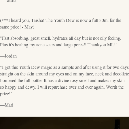
—Taisha
(***I heard you, Taisha! The Youth Dew is now a full 30ml for the
same price! - May)
"Fast absorbing, great smell, hydrates all day but is not oily feeling.
Plus it's healing my acne scars and large pores!! Thankyou ML!"
—Jordan
"I got this Youth Dew magic as a sample and after using it for two days
straight on the skin around my eyes and on my face, neck and decollete
I ordered the full bottle. It has a divine rosy smell and makes my skin
so happy and dewy. I will repurchase over and over again. Worth the
price!"
—Mari