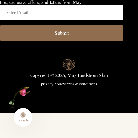
tips, exclusive offers, and letters from May.
Submit
copyright © 2026, May Lindstrom Skin
privacy policy
terms & conditions