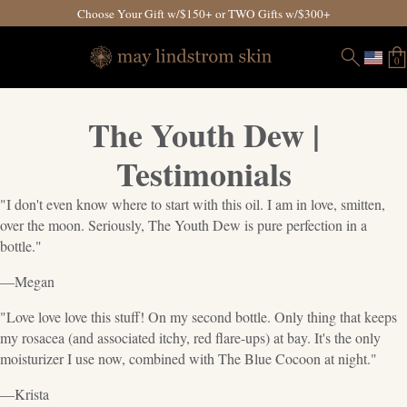
Choose Your Gift w/$150+ or TWO Gifts w/$300+
0
The Youth Dew |
Testimonials
"I don't even know where to start with this oil. I am in love, smitten,
over the moon. Seriously, The Youth Dew is pure perfection in a
bottle."
—Megan
"Love love love this stuff! On my second bottle. Only thing that keeps
my rosacea (and associated itchy, red flare-ups) at bay. It's the only
moisturizer I use now, combined with The Blue Cocoon at night."
—Krista