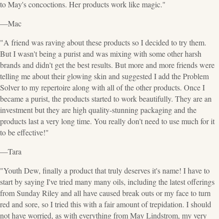
to May's concoctions. Her products work like magic."
—Mac
"A friend was raving about these products so I decided to try them.
But I wasn't being a purist and was mixing with some other harsh
brands and didn't get the best results. But more and more friends were
telling me about their glowing skin and suggested I add the Problem
Solver to my repertoire along with all of the other products. Once I
became a purist, the products started to work beautifully. They are an
investment but they are high quality-stunning packaging and the
products last a very long time. You really don't need to use much for it
to be effective!"
—Tara
"Youth Dew, finally a product that truly deserves it's name! I have to
start by saying I've tried many many oils, including the latest offerings
from Sunday Riley and all have caused break outs or my face to turn
red and sore, so I tried this with a fair amount of trepidation. I should
not have worried, as with everything from May Lindstrom, my very