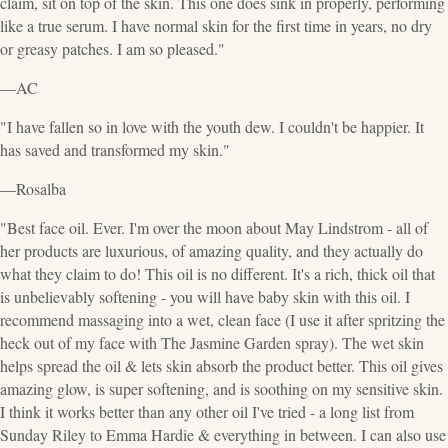
claim, sit on top of the skin. This one does sink in properly, performing
like a true serum. I have normal skin for the first time in years, no dry
or greasy patches. I am so pleased."
—AC
"I have fallen so in love with the youth dew. I couldn't be happier. It
has saved and transformed my skin."
—Rosalba
"Best face oil. Ever. I'm over the moon about May Lindstrom - all of
her products are luxurious, of amazing quality, and they actually do
what they claim to do! This oil is no different. It's a rich, thick oil that
is unbelievably softening - you will have baby skin with this oil. I
recommend massaging into a wet, clean face (I use it after spritzing the
heck out of my face with The Jasmine Garden spray). The wet skin
helps spread the oil & lets skin absorb the product better. This oil gives
amazing glow, is super softening, and is soothing on my sensitive skin.
I think it works better than any other oil I've tried - a long list from
Sunday Riley to Emma Hardie & everything in between. I can also use