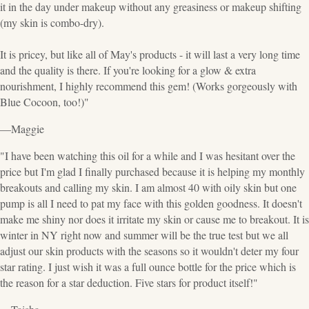
it in the day under makeup without any greasiness or makeup shifting
(my skin is combo-dry).
It is pricey, but like all of May's products - it will last a very long time
and the quality is there. If you're looking for a glow & extra
nourishment, I highly recommend this gem! (Works gorgeously with
Blue Cocoon, too!)"
—Maggie
"I have been watching this oil for a while and I was hesitant over the
price but I'm glad I finally purchased because it is helping my monthly
breakouts and calling my skin. I am almost 40 with oily skin but one
pump is all I need to pat my face with this golden goodness. It doesn't
make me shiny nor does it irritate my skin or cause me to breakout. It is
winter in NY right now and summer will be the true test but we all
adjust our skin products with the seasons so it wouldn't deter my four
star rating. I just wish it was a full ounce bottle for the price which is
the reason for a star deduction. Five stars for product itself!"