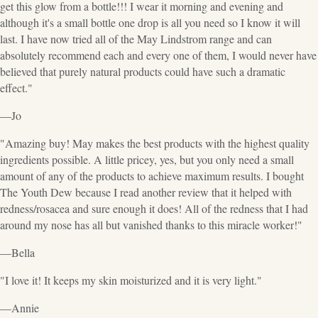
get this glow from a bottle!!! I wear it morning and evening and
although it's a small bottle one drop is all you need so I know it will
last. I have now tried all of the May Lindstrom range and can
absolutely recommend each and every one of them, I would never have
believed that purely natural products could have such a dramatic
effect."
—Jo
"Amazing buy! May makes the best products with the highest quality
ingredients possible. A little pricey, yes, but you only need a small
amount of any of the products to achieve maximum results. I bought
The Youth Dew because I read another review that it helped with
redness/rosacea and sure enough it does! All of the redness that I had
around my nose has all but vanished thanks to this miracle worker!"
—Bella
"I love it! It keeps my skin moisturized and it is very light."
—Annie