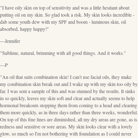
"I have oily skin on top of sensitivity and was a little hesitant about
putting oil on my skin. So glad took a risk. My skin looks incredible -
dab some youth dew with my SPF and boom - luminous skin, oil
absorbed, happy happy!"
—Jennifer
"Sublime, natural, brimming with all good things. And it works."
—P
"An oil that suits combination skin! I can't use facial oils, they make
my combination skin break out and I wake up with my skin too oily by
far. I was sent a sample of this and was stunned by the results. It sinks
in so quickly, leaves my skin soft and clear and actually seems to help
hormonal breakouts stopping them from coming to a head and clearing
them more quickly, as in three days rather than three weeks, wonderful.
On top of this fine lines are diminished, all my dry areas are gone, as is
redness and sensitive or sore areas. My skin looks clear with a lovely
glow, so much so I'm not bothering with foundation as I could never