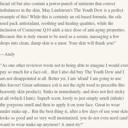
facial oil but also contain a power-punch of nutrients that correct
imbalances in the skin. May Lindstrom's The Youth Dew is a perfect
example of this! While this is certainly an oil-based formula, the oils
used pack antioxidant, soothing and healing qualities, while the
inclusion of Coenzyme Q10 adds a nice dose of anti-aging properties.
Because this is truly meant to be used as a serum, massaging a few
drops into clean, damp skin is a must. Your skin will thank you!"
—Andy
"As one other reviewer wrote not to being able to imagine I would ever
pay so much for a face-oil... But I also did buy The Youth Dew and I
am not disappointed at all. Better yet, I am 'afraid' I am going to use
this forever! Great substance (oil is not the right word to prescribe this
heavenly skin product). Sinks in immediately, and does not feel sticky
at all (which I hate). Superb scent, lovely to just simply smell (inhale)
the gorgeous smell and then to apply it on your face. Great to wear
under make-up... But the best thing is, after a few days of use your skin
looks so good and so very well moisturized, you do not even need (and
want) to wear make-up anymore! A must try!"