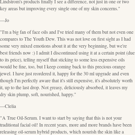
Lindstrom's products finally I see a difference, not just in one or two
key areas but improving every single one of my skin concerns."
—Jo
"I'm a big fan of face oils and I've tried many of them but not even one
compares to The Youth Dew. This was not love on first sight as I had
some very mixed emotions about it at the very beginning, but we're
best friends now :) I admit I discontinued using it at a certain point (due
to its price), telling myself that sticking to some less expensive oils
would be fine, too, but I keep coming back to this precious orange
jewel. I have just reordered it, happy for the 30 ml upgrade and even
though I'm perfectly aware that it's still expensive, it's absolutely worth
it, up to the last drop. Not greasy, deliciously absorbed, it leaves my
dry skin plump, soft, nourished, happy."
—Clelia
"A True Oil-Serum. I want to start by saying that this is not your
traditional facial oil! In recent years, more and more brands have been
releasing oil-serum hybrid products, which nourish the skin like a