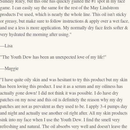
Sunday Riley, but this one has quickly gained the #1 spot in my face
game. I can easily say the same for the rest of the May Lindstrom
products I've used, which is nearly the whole line. This oil isn't sticky
or greasy, but make sure to follow instructions & apply over a wet face,
and use a less is more application. My normally dry face feels softer &
very hydrated the morning after using."
—Lisa
"The Youth Dew has been an unexpected love of my life!"
—Maggie
"I have quite oily skin and was hesitant to try this product but my skin
has been loving this product. I use it as a serum and my oiliness has
actually gone down! I did not think it was possible. I do have dry
patches on my nose and this oil is definitely the reason why my dry
patches are not as prevalent as they used to be. I apply 3-4 pumps day
and night and actually use another oil right after. All my skin products
sink into my face when I use the Youth Dew. I find the smell very
refreshing and natural. The oil absorbs very well and doesn't leave the