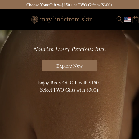
Choose Your Gift w/$150+ or TWO Gifts w/$300+
0
Nourish Every Precious Inch
Explore Now
Enjoy Body Oil Gift with $150+
Select TWO Gifts with $300+