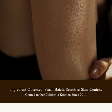
Ingredient-Obsessed. Small Batch. Sensitive-Skin-Centric.
Crafted in Our California Kitchen Since 2011