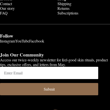
Contact
Shipping
Our story
Returns
FAQ
Subscriptions
Follow
Instagram
YouTube
Facebook
Join Our Community
Access our twice-weekly newsletter for feel-good skin rituals, product
tips, exclusive offers, and letters from May.
Submit