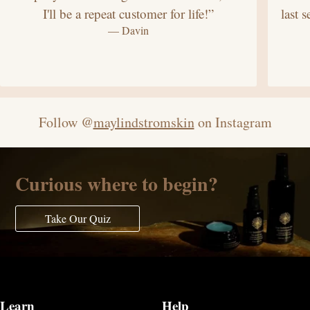
I'll be a repeat customer for life!”
last 
— Davin
Follow @
maylindstromskin
on Instagram
Curious where to begin?
Take Our Quiz
Learn
Help