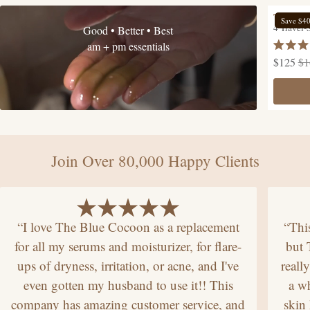
The Hyd
Save $4
4 Travel-
Good • Better • Best
am + pm essentials
Rated
$125
$1
4.9
out
of
5
stars
Join Over 80,000 Happy Clients
“I love The Blue Cocoon as a replacement
“Thi
for all my serums and moisturizer, for flare-
but
ups of dryness, irritation, or acne, and I've
reall
even gotten my husband to use it!! This
a wh
company has amazing customer service, and
skin