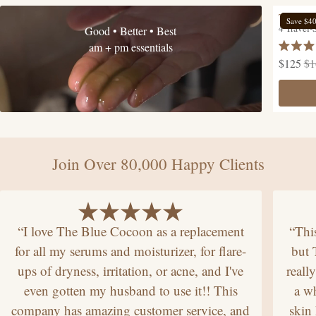
The Hyd
Save $4
4 Travel-
Good • Better • Best
am + pm essentials
Rated
$125
$1
4.9
out
of
5
stars
Join Over 80,000 Happy Clients
“I love The Blue Cocoon as a replacement
“Thi
for all my serums and moisturizer, for flare-
but
ups of dryness, irritation, or acne, and I've
reall
even gotten my husband to use it!! This
a wh
company has amazing customer service, and
skin