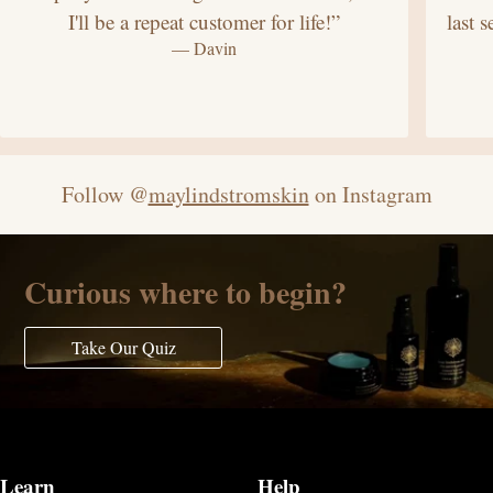
I'll be a repeat customer for life!”
last 
— Davin
Follow @
maylindstromskin
on Instagram
Curious where to begin?
Take Our Quiz
Learn
Help