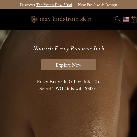
Fast & Free Global Shipping Options.
See Details.
0
Nourish Every Precious Inch
Explore Now
Enjoy Body Oil Gift with $150+
Select TWO Gifts with $300+