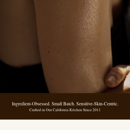
Ingredient-Obsessed. Small Batch. Sensitive-Skin-Centric.
Crafted in Our California Kitchen Since 2011