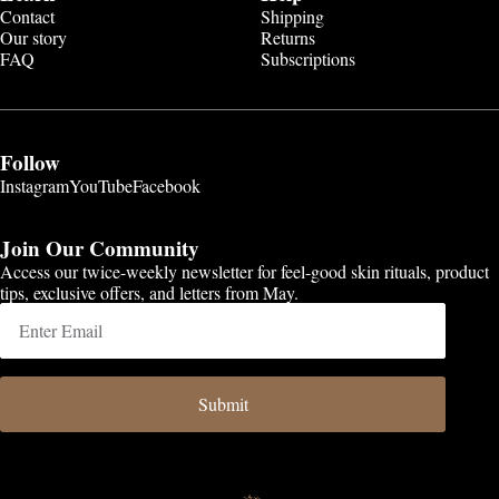
Contact
Shipping
Our story
Returns
FAQ
Subscriptions
Follow
Instagram
YouTube
Facebook
Join Our Community
Access our twice-weekly newsletter for feel-good skin rituals, product
tips, exclusive offers, and letters from May.
Submit